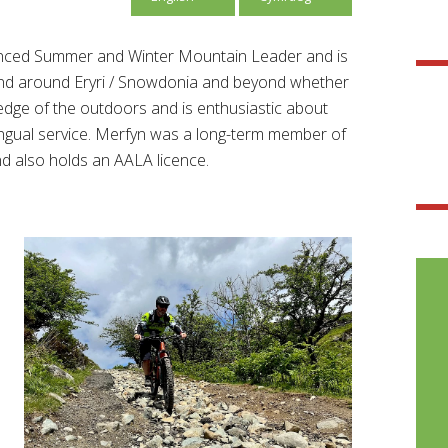
ienced Summer and Winter Mountain Leader and is
and around Eryri / Snowdonia and beyond whether
ledge of the outdoors and is enthusiastic about
lingual service. Merfyn was a long-term member of
also holds an AALA licence.