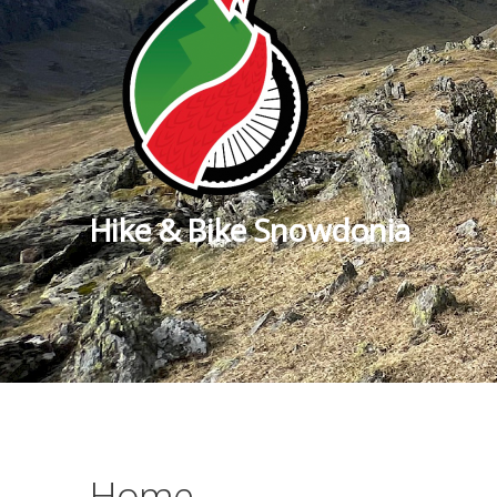
Hike & Bike Snowdonia
Home