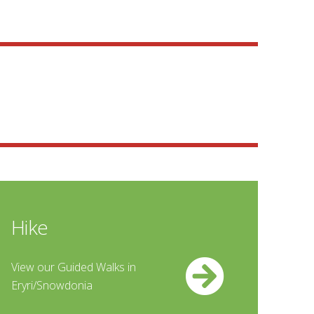
Hike
View our Guided Walks in
Eryri/Snowdonia