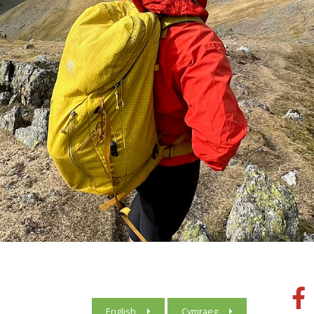
English
Cymraeg