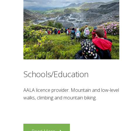
Schools/Education
AALA licence provider. Mountain and low-level
walks, climbing and mountain biking.