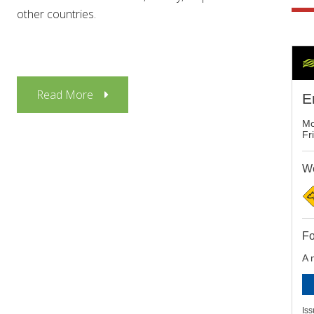
other countries.
Read More