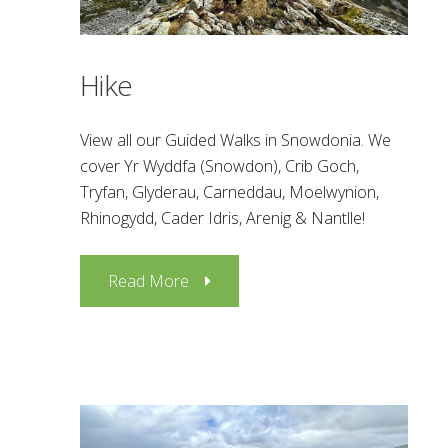
Hike
View all our Guided Walks in Snowdonia. We
cover Yr Wyddfa (Snowdon), Crib Goch,
Tryfan, Glyderau, Carneddau, Moelwynion,
Rhinogydd, Cader Idris, Arenig & Nantlle!
Read More