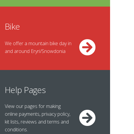
Bike
We offer a mountain bike day in
and around Eryri/Snowdonia
Help Pages
View our pages for making
online payments, privacy policy,
kit lists, reviews and terms and
conditions.