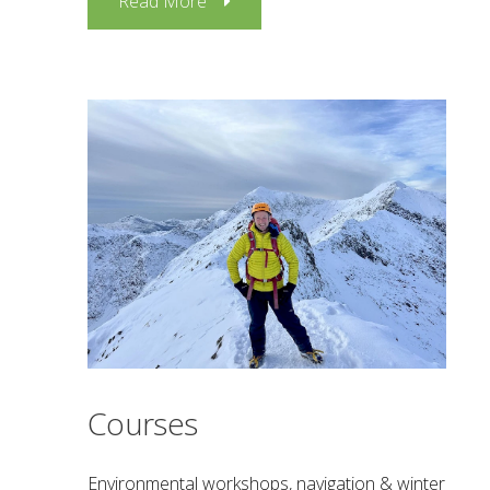
Read More
Courses
Environmental workshops, navigation & winter