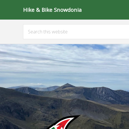
Hike & Bike Snowdonia