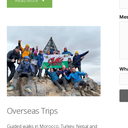
Read More
Overseas Trips
Guided walks in Morocco, Turkey, Nepal and