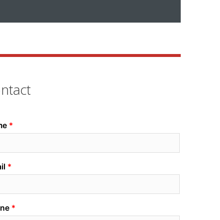
ntact