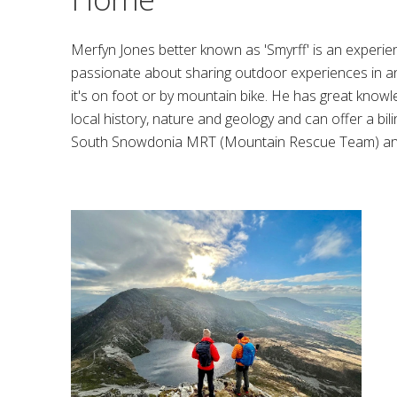
Merfyn Jones better known as 'Smyrff' is an exper
passionate about sharing outdoor experiences in 
it's on foot or by mountain bike. He has great know
local history, nature and geology and can offer a bi
South Snowdonia MRT (Mountain Rescue Team) and 