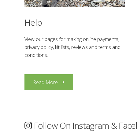
Help
View our pages for making online payments,
privacy policy, kit lists, reviews and terms and
conditions.
Read More
Follow On Instagram & Fac