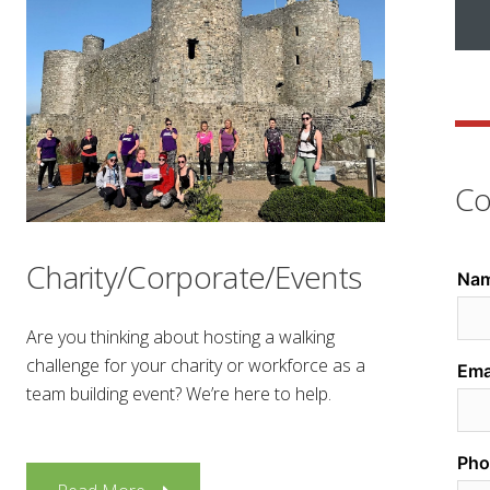
Co
Charity/Corporate/Events
Are you thinking about hosting a walking
challenge for your charity or workforce as a
team building event? We’re here to help.