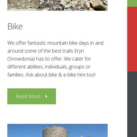
Bike
We offer fantastic mountain bike days in and
around some of the best trails Eryri
(Snowdonia) has to offer. We cater for
different abilities; individuals, groups or
families. Ask about bike & e-bike hire too!
Read More