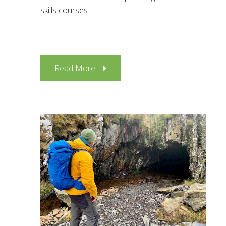
skills courses.
Read More