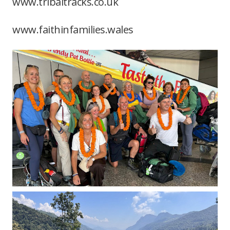
www.tribaltracks.co.uk
www.faithinfamilies.wales