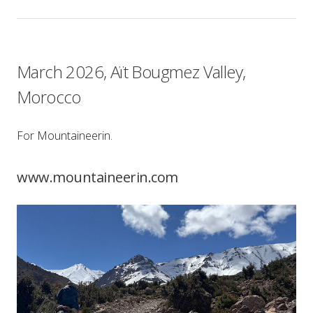
March 2026, Aït Bougmez Valley,
Morocco
For Mountaineerin.
www.mountaineerin.com