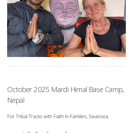
October 2025 Mardi Himal Base Camp,
Nepal
For Tribal Tracks with Faith in Families, Swansea.