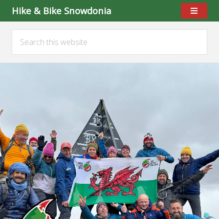
Hike & Bike Snowdonia