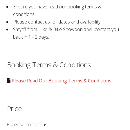
Ensure you have read our booking terms &
conditions.
Please contact us for dates and availability.
Smyrff from Hike & Bike Snowdonia will contact you
back in 1 - 2 days.
Booking Terms & Conditions
Please Read Our Booking Terms & Conditions
Price
£ please contact us