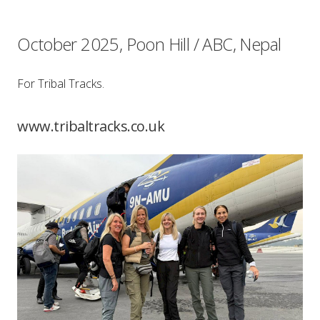
October 2025, Poon Hill / ABC, Nepal
For Tribal Tracks.
www.tribaltracks.co.uk