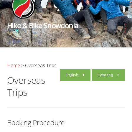
Hike & Bike Snowdonia
Home
>
Overseas Trips
English
Cymraeg
Overseas
Trips
Booking Procedure