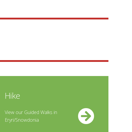
Hike
View our Guided Walks in
Eryri/Snowdonia