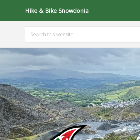
Hike & Bike Snowdonia