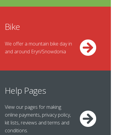
Bike
We offer a mountain bike day in
and around Eryri/Snowdonia
Help Pages
View our pages for making
online payments, privacy policy,
kit lists, reviews and terms and
conditions.